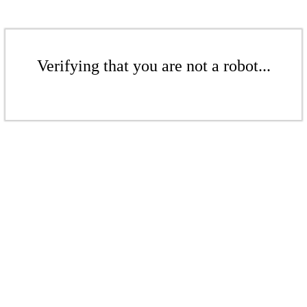
Verifying that you are not a robot...