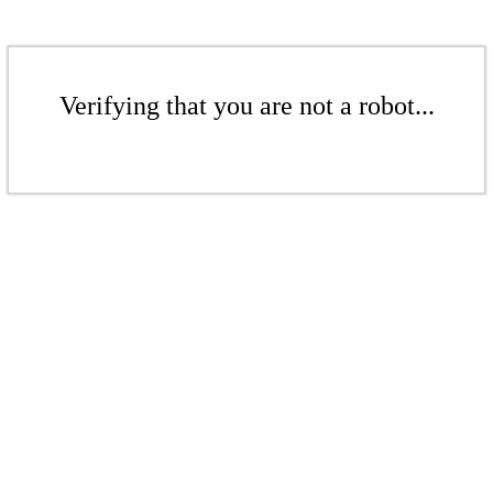
Verifying that you are not a robot...