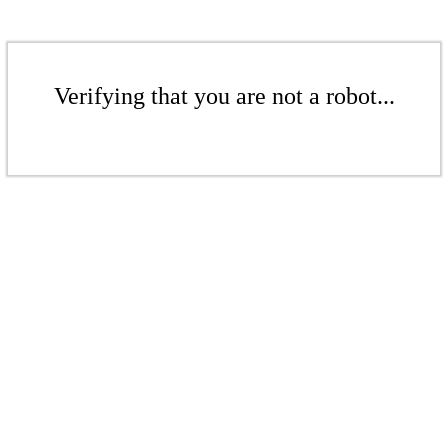
Verifying that you are not a robot...